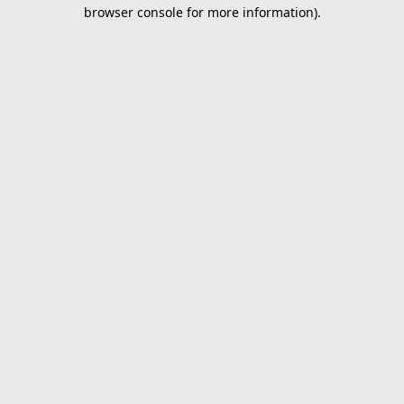
browser console for more information).