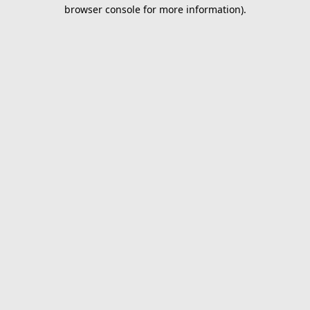
browser console for more information).