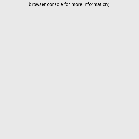
browser console for more information).