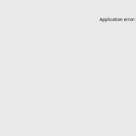
Application error: