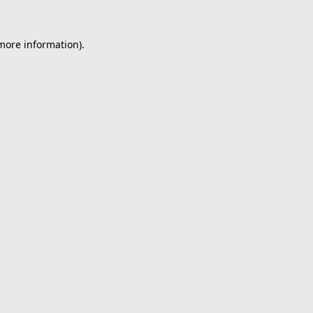
 more information).