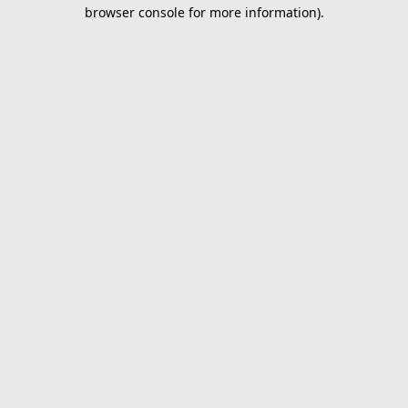
browser console for more information).