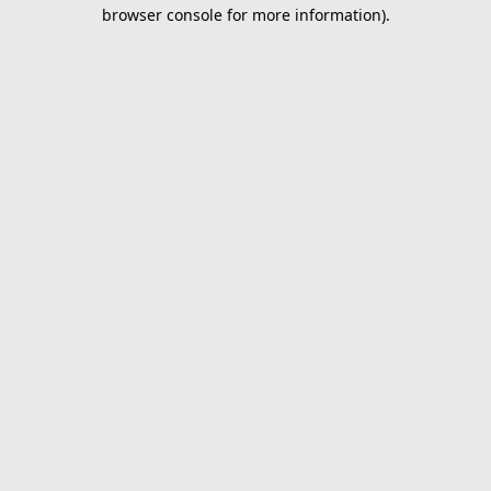
browser console for more information).