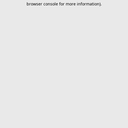
browser console for more information).