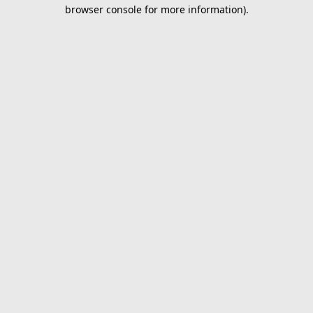
browser console for more information).