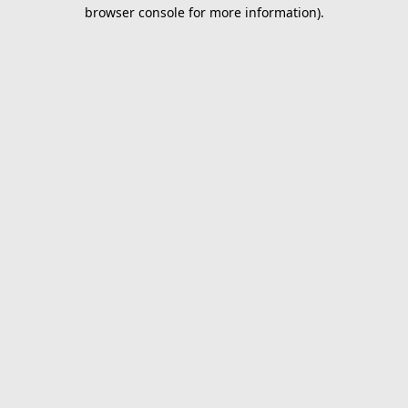
browser console for more information).