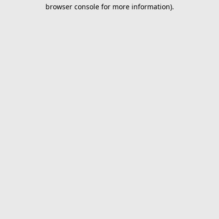
browser console for more information).