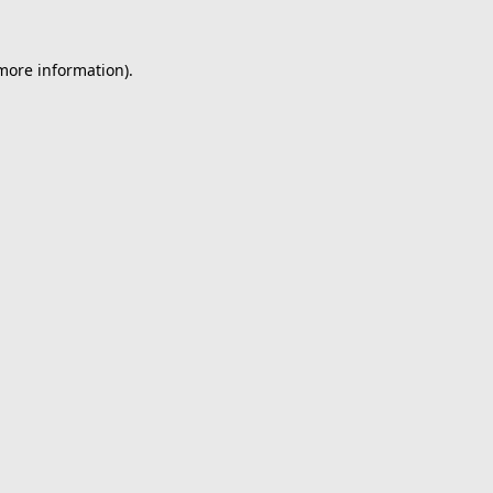
 more information).