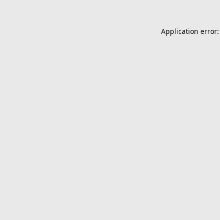
Application error: