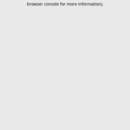
browser console for more information).