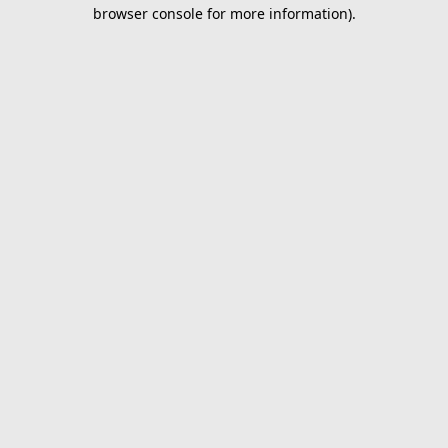
browser console for more information).