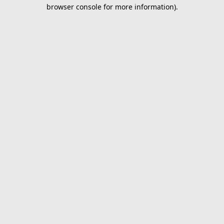
browser console for more information).