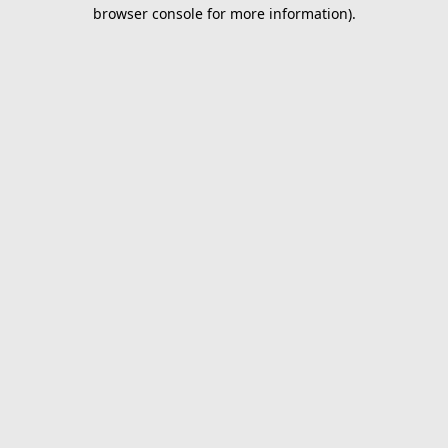
browser console for more information).