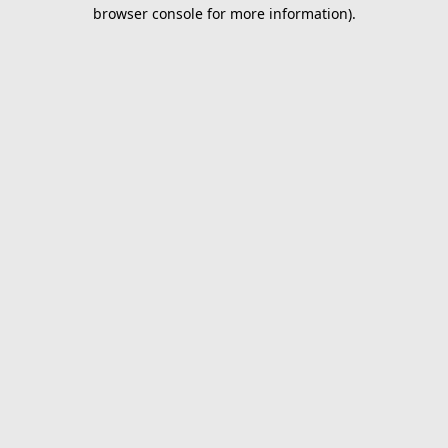
browser console for more information).