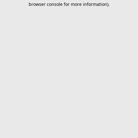
browser console for more information).