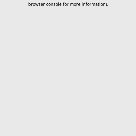
browser console for more information).