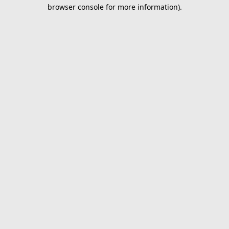
browser console for more information).