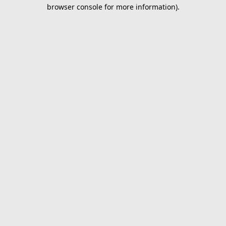
browser console for more information).