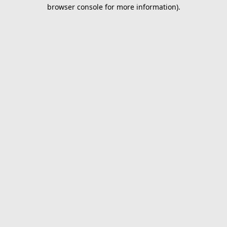
browser console for more information).