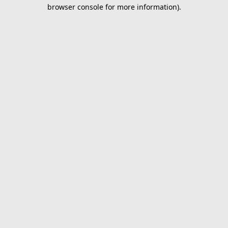
browser console for more information).