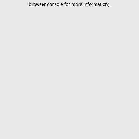
browser console for more information).