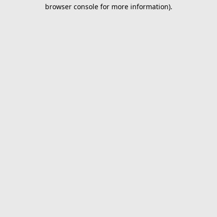
browser console for more information).