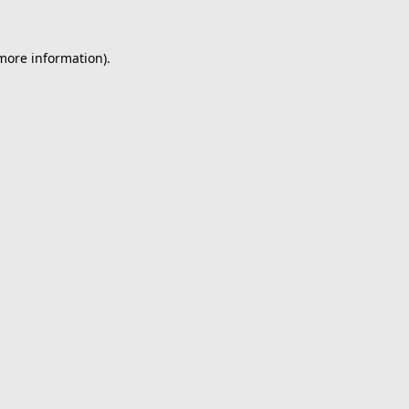
 more information).