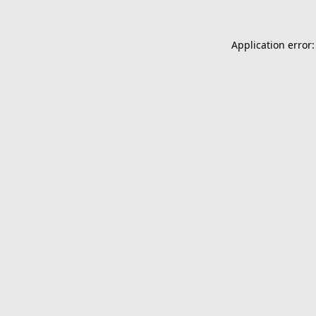
Application error: