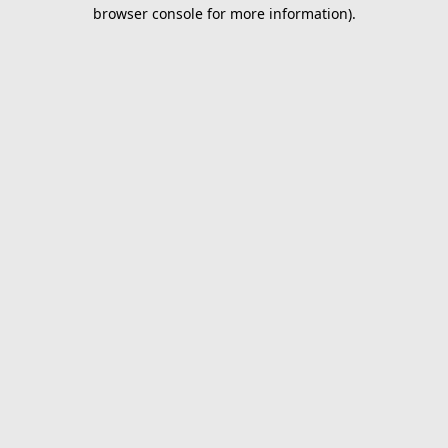
browser console for more information).