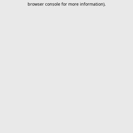
browser console for more information).