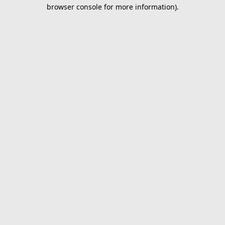
browser console for more information).