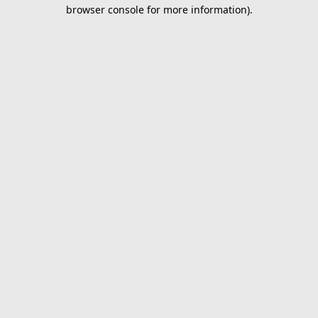
browser console for more information).