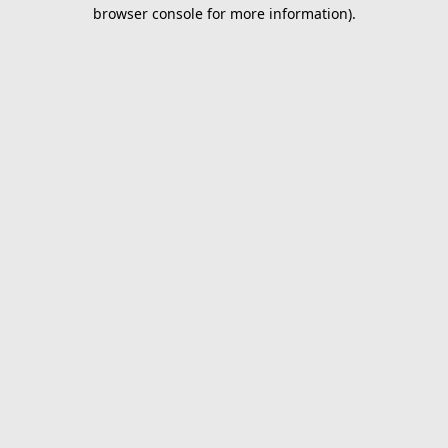
browser console for more information).