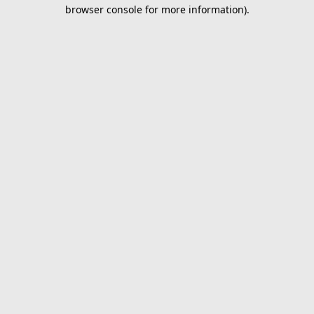
browser console for more information).