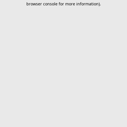
browser console for more information).