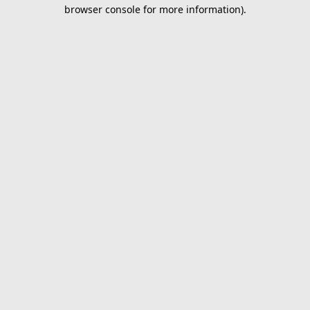
browser console for more information).