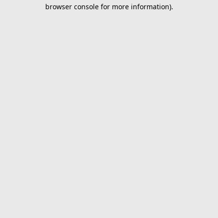
browser console for more information).