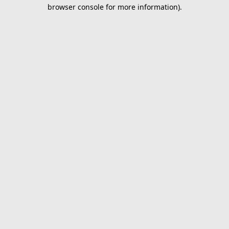
browser console for more information).