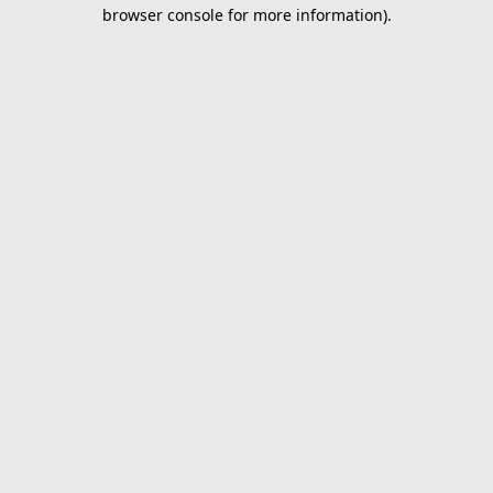
browser console for more information).