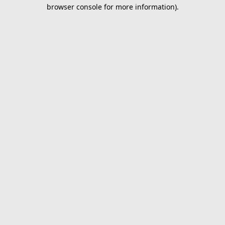
browser console for more information).