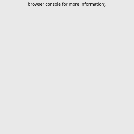
browser console for more information).