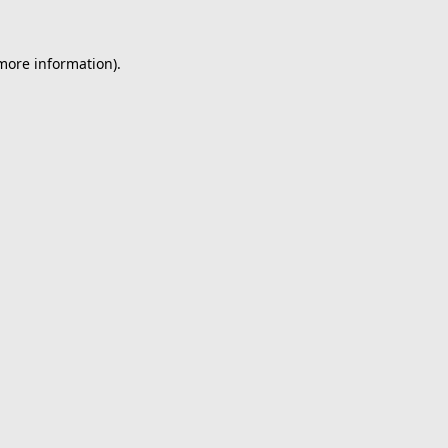
 more information).