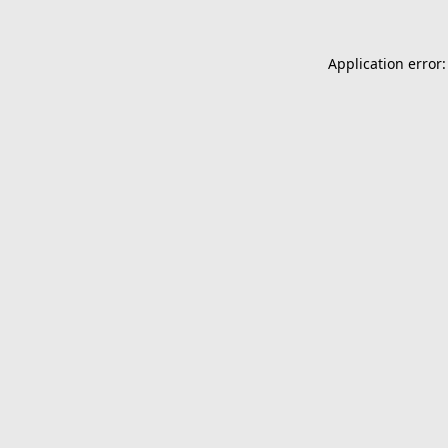
Application error: