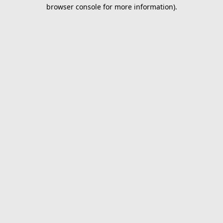
browser console for more information).