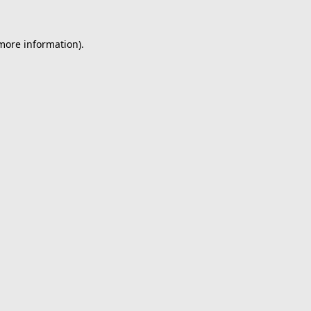
 more information).