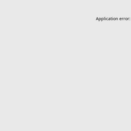
Application error: