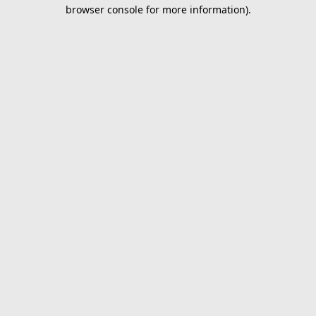
browser console for more information).