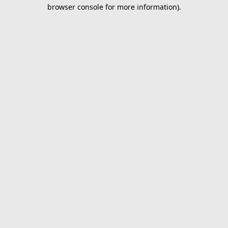
browser console for more information).