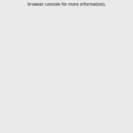
browser console for more information).