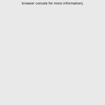
browser console for more information).