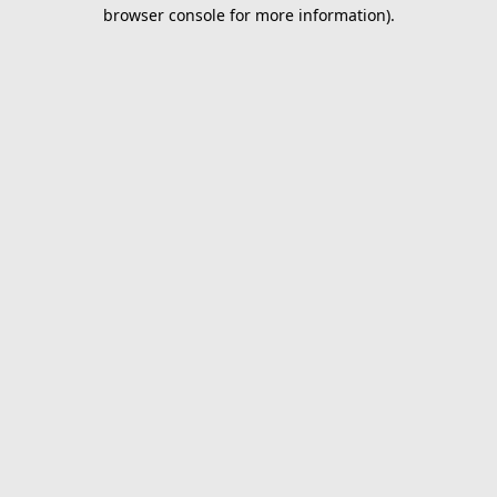
browser console for more information).