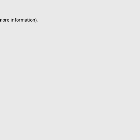
 more information).