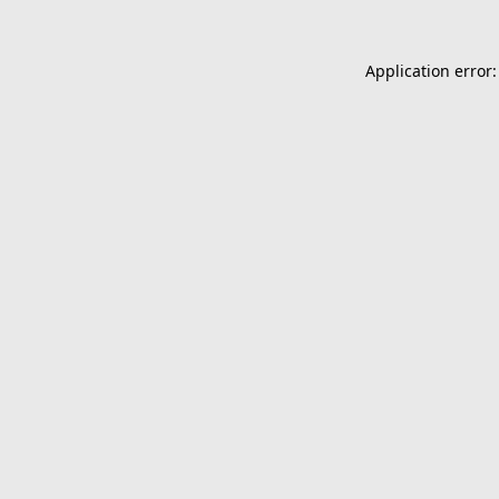
Application error: