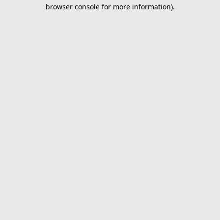
browser console for more information).