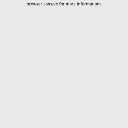
browser console for more information).