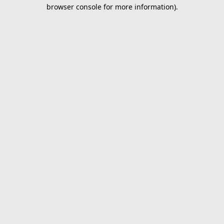
browser console for more information).